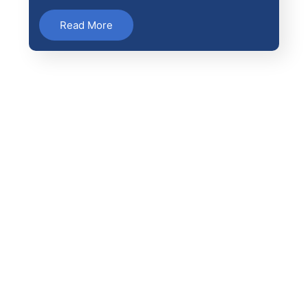
Read More