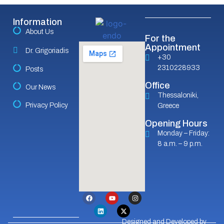
Information
About Us
For the
Appointment
Dr. Grigoriadis
+30
2310228933
Posts
Office
Our News
Thessaloniki,
Privacy Policy
Greece
Opening Hours
Monday – Friday:
8 a.m. – 9 p.m.
Designed and Developed by