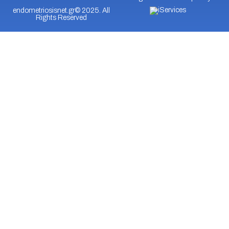
endometriosisnet.gr© 2025. All
Rights Reserved