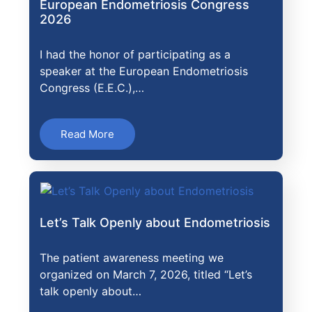
European Endometriosis Congress
2026
I had the honor of participating as a
speaker at the European Endometriosis
Congress (E.E.C.),…
Read More
Let’s Talk Openly about Endometriosis
The patient awareness meeting we
organized on March 7, 2026, titled “Let’s
talk openly about…