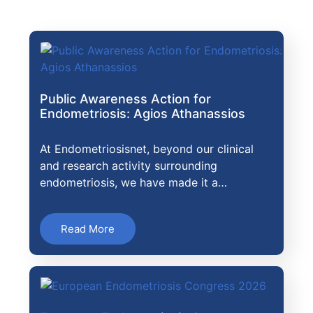
Public Awareness Action for
Endometriosis: Agios Athanassios
At Endometriosisnet, beyond our clinical
and research activity surrounding
endometriosis, we have made it a…
Read More