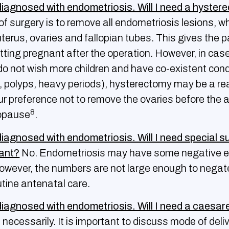
diagnosed with endometriosis. Will I need a hyste
f surgery is to remove all endometriosis lesions, wh
terus, ovaries and fallopian tubes. This gives the p
tting pregnant after the operation. However, in cas
 not wish more children and have co-existent cond
ids, polyps, heavy periods), hysterectomy may be a r
 our preference not to remove the ovaries before the 
8
opause
.
diagnosed with endometriosis. Will I need special s
nant?
No. Endometriosis may have some negative e
owever, the numbers are not large enough to negat
utine antenatal care.
diagnosed with endometriosis. Will I need a caesa
necessarily. It is important to discuss mode of deli