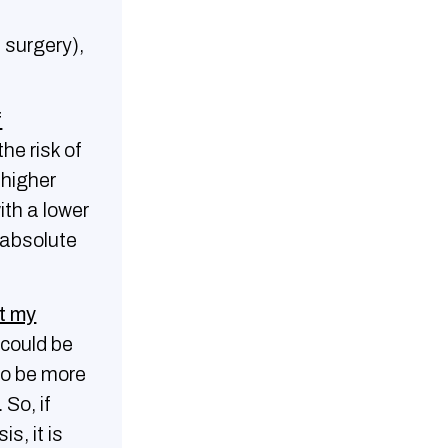
 surgery),
f
he risk of
 higher
ith a lower
 absolute
t my
 could be
to be more
. So, if
, it is