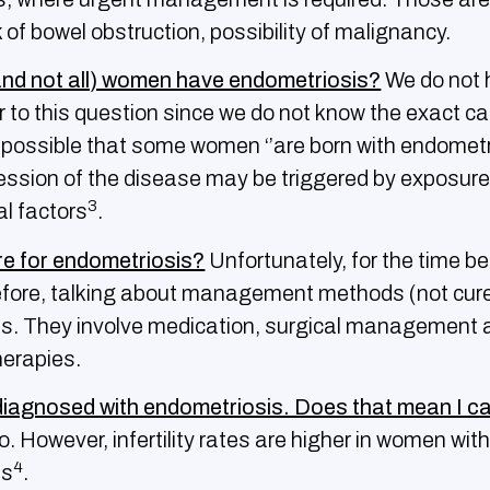
k of bowel obstruction, possibility of malignancy.
nd not all) women have endometriosis?
We do not 
 to this question since we do not know the exact ca
s possible that some women ‘’are born with endometr
ession of the disease may be triggered by exposure 
3
l factors
.
ure for endometriosis?
Unfortunately, for the time be
efore, talking about management methods (not cure
s. They involve medication, surgical management 
herapies.
diagnosed with endometriosis. Does that mean I c
. However, infertility rates are higher in women wit
4
is
.