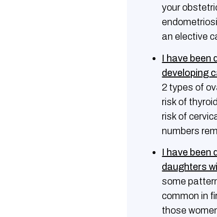
your obstetri
endometriosis
an elective c
Ι have been 
developing 
2 types of o
risk of thyro
risk of cervi
numbers rema
I have been 
daughters wi
some pattern
common in fi
those women 