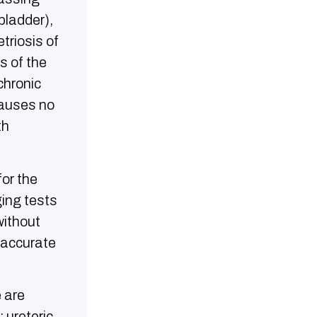
bladder),
triosis of
s of the
chronic
causes no
th
or the
ging tests
without
n accurate
 are
 ureteric