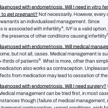
iagnosed with endometriosis. Will I need in vitro fer
r to get pregnant?
Not necessarily. However, every 
d warrants an individualised management. Since
4
 is associated with infertility
, IVF is a valid option,
in the presence of other conditions causing infertility
diagnosed with endometriosis. Will medical manag
some, but not all, cases. Medical management is s
6
-thirds of patients
. What is more, other than simpl
medication also works as contraception. Unpleasan
fects from medication may lead to cessation of th
diagnosed with endometriosis. Will I need surgery?
 Medical management can be tried first, in most case
umstances though (failure of medical management, 
y hormonal contraception, urgent conditions, wish fo