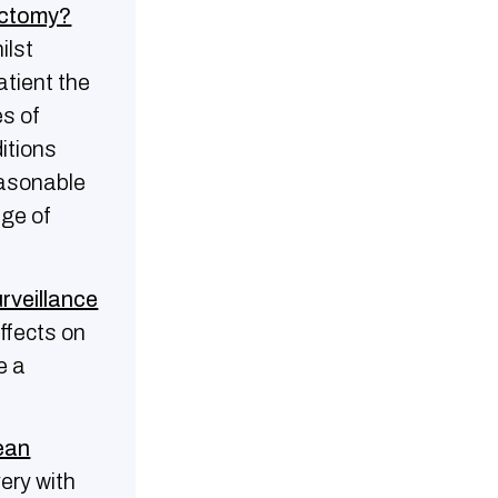
rectomy?
ilst
atient the
es of
itions
easonable
age of
urveillance
ffects on
e a
rean
very with