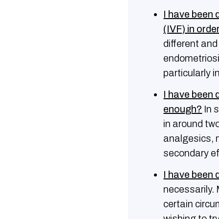
I have been d
(IVF) in orde
different an
endometriosis
particularly 
I have been 
enough?
In 
in around two
analgesics, 
secondary ef
I have been 
necessarily.
certain circ
wishing to tr