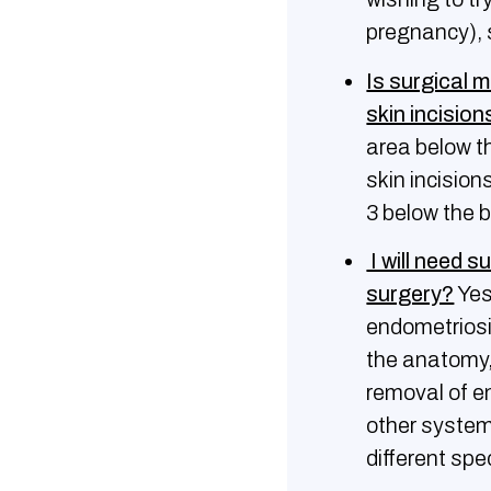
pregnancy), 
Is surgical 
skin incisio
area below th
skin incision
3 below the b
I will need 
surgery?
Yes.
endometriosi
the anatomy, 
removal of e
other systems
different spec