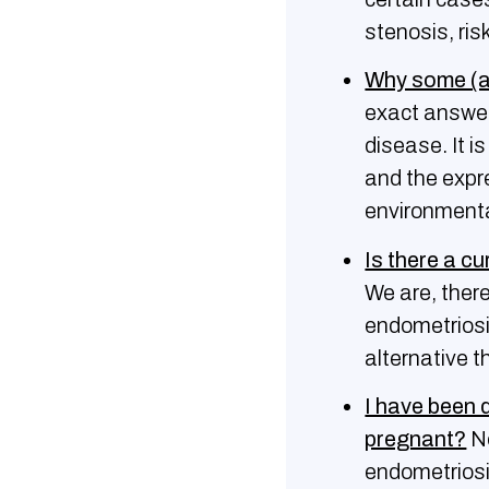
stenosis, ris
Why some (a
exact answer
disease. It i
and the expr
environmenta
Is there a c
We are, ther
endometriosi
alternative t
I have been 
pregnant?
No
endometrios