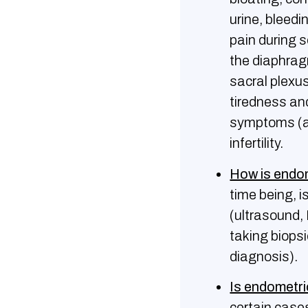
urine, bleedi
pain during s
the diaphragm
sacral plexus
tiredness an
symptoms (as
infertility.
How is endo
time being, i
(ultrasound,
taking biops
diagnosis).
Is endometri
certain case