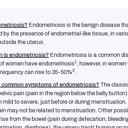
ometriosis?
Endometriosis is the benign disease tha
 by the presence of endometrial-like tissue, in vari
outside the uterus.
is endometriosis?
Endometriosis is a common di
1
of women have endometriosis
, however, in women 
2
its frequency can rise to 35-50%
.
e common symptoms of endometriosis?
The classi
lvic pain (pain in the region below the belly button)
 mild to severe, just before or during menstruation
ain may not be related to menstruation. Other possi
se from the bowel (pain during defecation, bleedin
stipation, diarrhoea), the urinary tract( burning on 