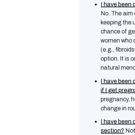
I have been 
No. The aim o
keeping the u
chance of ge
women who do
(e.g., fibro
option. It is
natural men
Ι have been 
if I get preg
pregnancy, h
change in ro
I have been 
section?
Not 