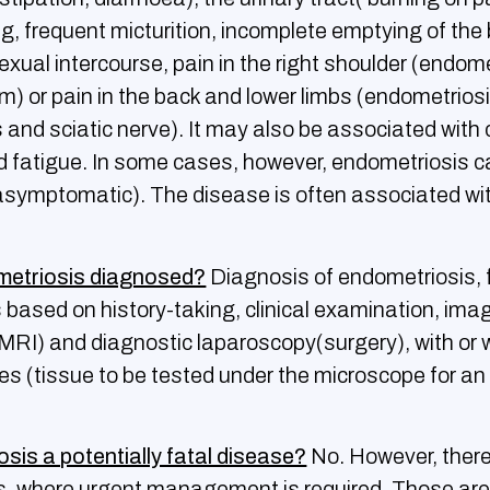
ng, frequent micturition, incomplete emptying of the 
exual intercourse, pain in the right shoulder (endome
) or pain in the back and lower limbs (endometriosi
 and sciatic nerve). It may also be associated with 
d fatigue. In some cases, however, endometriosis 
ymptomatic). The disease is often associated wi
metriosis diagnosed?
Diagnosis of endometriosis, f
s based on history-taking, clinical examination, ima
 MRI) and diagnostic laparoscopy(surgery), with or 
ies (tissue to be tested under the microscope for a
osis a potentially fatal disease?
No. However, there
s, where urgent management is required. Those are: