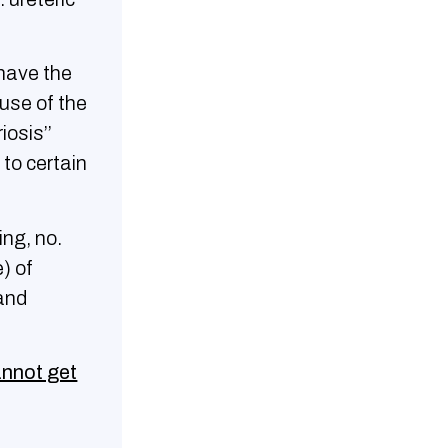
have the
use of the
iosis’’
to certain
ing, no.
) of
and
annot get
h