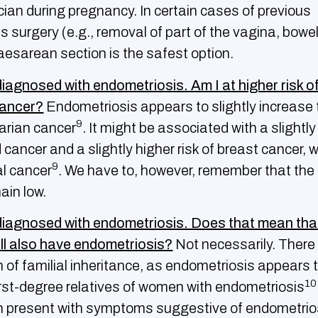
cian during pregnancy. In certain cases of previous
 surgery (e.g., removal of part of the vagina, bowel
aesarean section is the safest option.
diagnosed with endometriosis. Am I at higher risk o
cancer?
Endometriosis appears to slightly increase t
9
varian cancer
. It might be associated with a slightly
id cancer and a slightly higher risk of breast cancer, w
9
cal cancer
. We have to, however, remember that the
in low.
diagnosed with endometriosis. Does that mean tha
ll also have endometriosis?
Not necessarily. There
 of familial inheritance, as endometriosis appears 
10
rst-degree relatives of women with endometriosis
present with symptoms suggestive of endometriosis