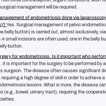
surgical management will be required.
management of endometriosis done via laparoscopy
ns)?
Yes. Surgical management of pelvic endometrio
e belly button) is carried out, almost exclusively, vi
s.4 small incisions are often used, one in the belly b
elly button.
surgery for endometriosis. Ιs it important who perfo
 It is important for the surgery to be performed by a
s surgeon. The disease often causes significant dis
requiring a high degree of skill in order to achieve a
ndometriosis lesions. What is more, the disease can
 (e.g., bowel, urinary tract), requiring the cooperati
ialties.