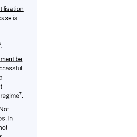
tilisation
case is
5
.
ement be
uccessful
e
t
7
e regime
.
Not
s. In
not
r