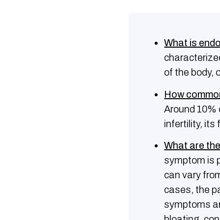
What is end
characterized
of the body, 
How common 
Around 10% 
infertility, 
What are th
symptom is pe
can vary from
cases, the p
symptoms ari
bloating, con