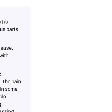
t is
ous parts
sease.
with
c
. The pain
. In some
ble
g,
passing