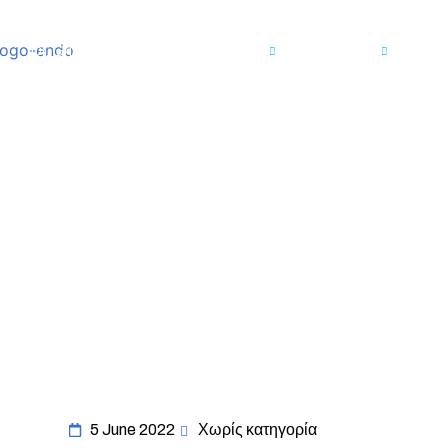
Dr. Grigoriadis
Endometriosis
Services
Me
5 June 2022
Χωρίς κατηγορία