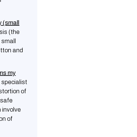
 (small
sis (the
a small
utton and
rms my
 specialist
tortion of
 safe
 involve
on of