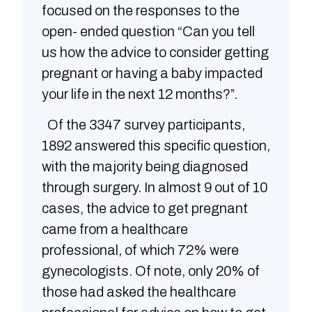
focused on the responses to the
open- ended question “Can you tell
us how the advice to consider getting
pregnant or having a baby impacted
your life in the next 12 months?”.
Of the 3347 survey participants,
1892 answered this specific question,
with the majority being diagnosed
through surgery. In almost 9 out of 10
cases, the advice to get pregnant
came from a healthcare
professional, of which 72% were
gynecologists. Of note, only 20% of
those had asked the healthcare