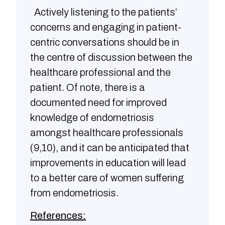
Actively listening to the patients’
concerns and engaging in patient-
centric conversations should be in
the centre of discussion between the
healthcare professional and the
patient. Of note, there is a
documented need for improved
knowledge of endometriosis
amongst healthcare professionals
(9,10), and it can be anticipated that
improvements in education will lead
to a better care of women suffering
from endometriosis.
References: