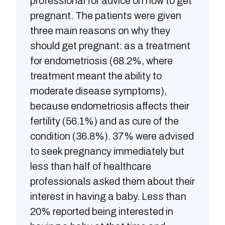
professional for advice on how to get
pregnant. The patients were given
three main reasons on why they
should get pregnant: as a treatment
for endometriosis (68.2%, where
treatment meant the ability to
moderate disease symptoms),
because endometriosis affects their
fertility (56.1%) and as cure of the
condition (36.8%). 37% were advised
to seek pregnancy immediately but
less than half of healthcare
professionals asked them about their
interest in having a baby. Less than
20% reported being interested in