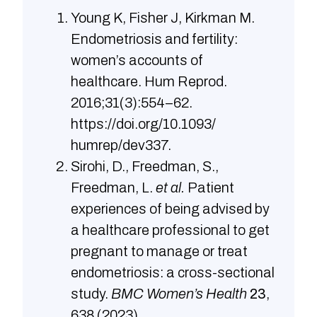
Young K, Fisher J, Kirkman M.
Endometriosis and fertility:
women’s accounts of
healthcare. Hum Reprod.
2016;31(3):554–62.
https://doi.org/10.1093/
humrep/dev337.
Sirohi, D., Freedman, S.,
Freedman, L.
et al.
Patient
experiences of being advised by
a healthcare professional to get
pregnant to manage or treat
endometriosis: a cross-sectional
study.
BMC Women’s Health
23
,
638 (2023).