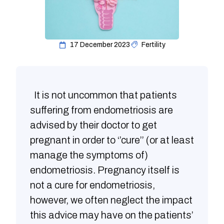
17 December 2023
Fertility
It is not uncommon that patients
suffering from endometriosis are
advised by their doctor to get
pregnant in order to ‘’cure’’ (or at least
manage the symptoms of)
endometriosis. Pregnancy itself is
not a cure for endometriosis,
however, we often neglect the impact
this advice may have on the patients’