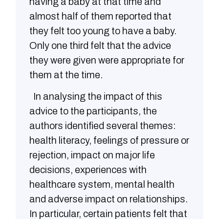
having a baby at that time and
almost half of them reported that
they felt too young to have a baby.
Only one third felt that the advice
they were given were appropriate for
them at the time.
In analysing the impact of this
advice to the participants, the
authors identified several themes:
health literacy, feelings of pressure or
rejection, impact on major life
decisions, experiences with
healthcare system, mental health
and adverse impact on relationships.
In particular, certain patients felt that