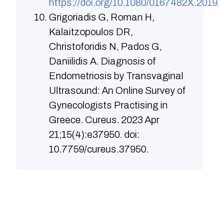
https://doi.org/10.1080/0167482X.201
Grigoriadis G, Roman H,
Kalaitzopoulos DR,
Christoforidis N, Pados G,
Daniilidis A. Diagnosis of
Endometriosis by Transvaginal
Ultrasound: An Online Survey of
Gynecologists Practising in
Greece. Cureus. 2023 Apr
21;15(4):e37950. doi:
10.7759/cureus.37950.