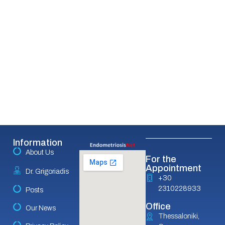
Information
About Us
For the
Appointment
Dr. Grigoriadis
+30
2310228933
Posts
Office
Our News
Thessaloniki,