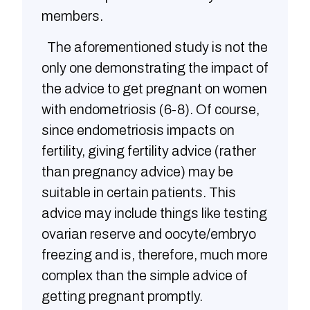
members.
The aforementioned study is not the
only one demonstrating the impact of
the advice to get pregnant on women
with endometriosis (6-8). Of course,
since endometriosis impacts on
fertility, giving fertility advice (rather
than pregnancy advice) may be
suitable in certain patients. This
advice may include things like testing
ovarian reserve and oocyte/embryo
freezing and is, therefore, much more
complex than the simple advice of
getting pregnant promptly.