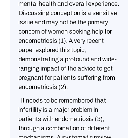
mental health and overall experience.
Discussing conception is a sensitive
issue and may not be the primary
concern of women seeking help for
endometriosis (1). A very recent
paper explored this topic,
demonstrating a profound and wide-
ranging impact of the advice to get
pregnant for patients suffering from
endometriosis (2).
It needs to be remembered that
infertility is a major problem in
patients with endometriosis (3),
through a combination of different
mechanisms. A systematic review