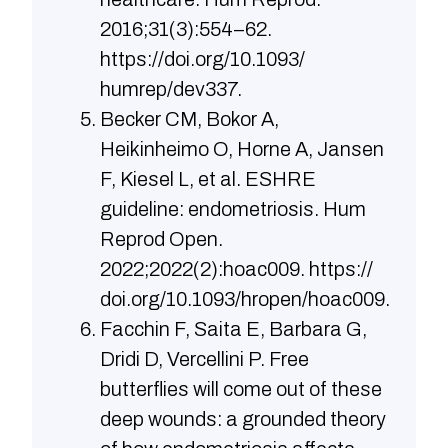
2016;31(3):554–62.
https://doi.org/10.1093/
humrep/dev337.
Becker CM, Bokor A,
Heikinheimo O, Horne A, Jansen
F, Kiesel L, et al. ESHRE
guideline: endometriosis. Hum
Reprod Open.
2022;2022(2):hoac009. https://
doi.org/10.1093/hropen/hoac009.
Facchin F, Saita E, Barbara G,
Dridi D, Vercellini P. Free
butterflies will come out of these
deep wounds: a grounded theory