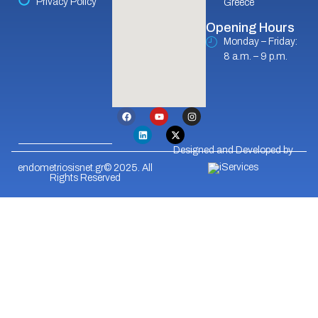
Privacy Policy
Greece
Opening Hours
Monday – Friday:
8 a.m. – 9 p.m.
Designed and Developed by
endometriosisnet.gr© 2025. All
Rights Reserved