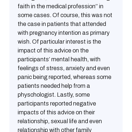
faith in the medical profession’’ in
some cases. Of course, this was not
the case in patients that attended
with pregnancy intention as primary
wish. Of particular interest is the
impact of this advice on the
participants’ mental health, with
feelings of stress, anxiety and even
panic being reported, whereas some
patients needed help from a
physchologist. Lastly, some
participants reported negative
impacts of this advice on their
relationship, sexual life and even
relationship with other family