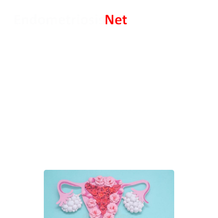
Endometriosis and
Pregnancy Advice: Patients’
Perspective