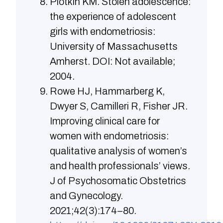
Plotkin KM. Stolen adolescence:
the experience of adolescent
girls with endometriosis:
University of Massachusetts
Amherst. DOI: Not available;
2004.
Rowe HJ, Hammarberg K,
Dwyer S, Camilleri R, Fisher JR.
Improving clinical care for
women with endometriosis:
qualitative analysis of women’s
and health professionals’ views.
J of Psychosomatic Obstetrics
and Gynecology.
2021;42(3):174–80.