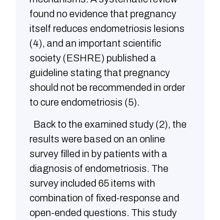
found no evidence that pregnancy
itself reduces endometriosis lesions
(4), and an important scientific
society (ESHRE) published a
guideline stating that pregnancy
should not be recommended in order
to cure endometriosis (5).
Back to the examined study (2), the
results were based on an online
survey filled in by patients with a
diagnosis of endometriosis. The
survey included 65 items with
combination of fixed-response and
open-ended questions. This study