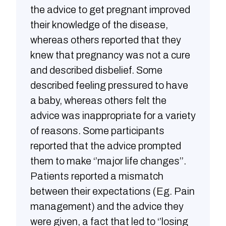
the advice to get pregnant improved
their knowledge of the disease,
whereas others reported that they
knew that pregnancy was not a cure
and described disbelief. Some
described feeling pressured to have
a baby, whereas others felt the
advice was inappropriate for a variety
of reasons. Some participants
reported that the advice prompted
them to make ‘’major life changes’’.
Patients reported a mismatch
between their expectations (Eg. Pain
management) and the advice they
were given, a fact that led to ‘’losing