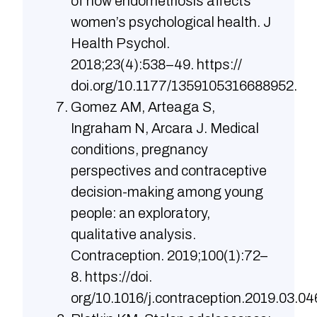
of how endometriosis affects
women’s psychological health. J
Health Psychol.
2018;23(4):538–49. https://
doi.org/10.1177/1359105316688952.
Gomez AM, Arteaga S,
Ingraham N, Arcara J. Medical
conditions, pregnancy
perspectives and contraceptive
decision-making among young
people: an exploratory,
qualitative analysis.
Contraception. 2019;100(1):72–
8. https://doi.
org/10.1016/j.contraception.2019.03.04