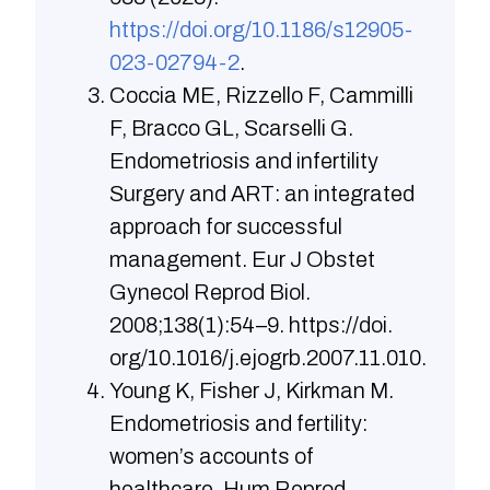
https://doi.org/10.1186/s12905-
023-02794-2
.
Coccia ME, Rizzello F, Cammilli
F, Bracco GL, Scarselli G.
Endometriosis and infertility
Surgery and ART: an integrated
approach for successful
manage­ment. Eur J Obstet
Gynecol Reprod Biol.
2008;138(1):54–9. https://doi.
org/10.1016/j.ejogrb.2007.11.010.
Young K, Fisher J, Kirkman M.
Endometriosis and fertility:
women’s accounts of
healthcare. Hum Reprod.