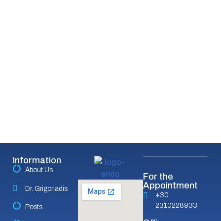
Information
About Us
For the
Appointment
Dr. Grigoriadis
+30
2310228933
Posts