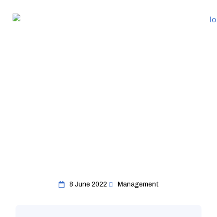
8 June 2022
Management