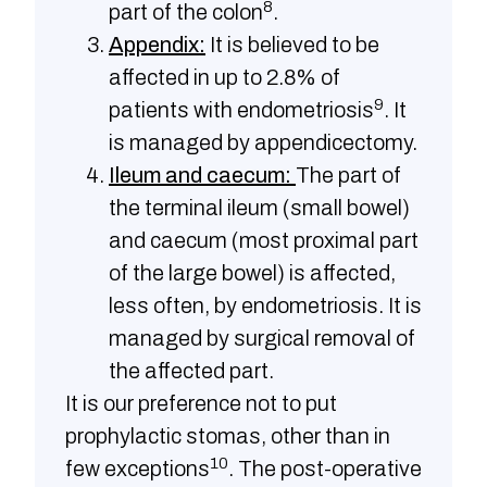
8
part of the colon
.
Appendix:
It is believed to be
affected in up to 2.8% of
9
patients with endometriosis
. It
is managed by appendicectomy.
Ileum and caecum:
The part of
the terminal ileum (small bowel)
and caecum (most proximal part
of the large bowel) is affected,
less often, by endometriosis. It is
managed by surgical removal of
the affected part.
It is our preference not to put
prophylactic stomas, other than in
10
few exceptions
. The post-operative