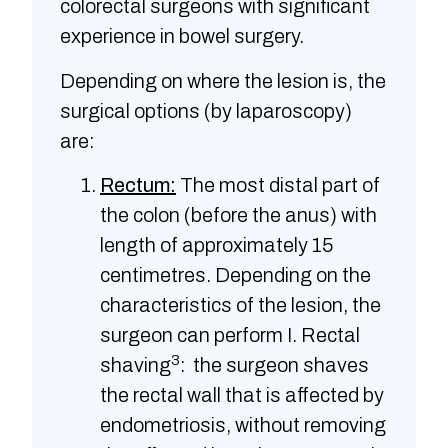
colorectal surgeons with significant
experience in bowel surgery.
Depending on where the lesion is, the
surgical options (by laparoscopy)
are:
Rectum:
The most distal part of
the colon (before the anus) with
length of approximately 15
centimetres. Depending on the
characteristics of the lesion, the
surgeon can perform I. Rectal
3
shaving
: the surgeon shaves
the rectal wall that is affected by
endometriosis, without removing