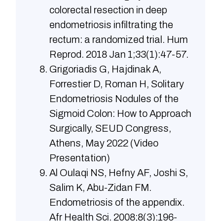
colorectal resection in deep
endometriosis infiltrating the
rectum: a randomized trial. Hum
Reprod. 2018 Jan 1;33(1):47-57.
Grigoriadis G, Hajdinak A,
Forrestier D, Roman H, Solitary
Endometriosis Nodules of the
Sigmoid Colon: How to Approach
Surgically, SEUD Congress,
Athens, May 2022 (Video
Presentation)
Al Oulaqi NS, Hefny AF, Joshi S,
Salim K, Abu-Zidan FM.
Endometriosis of the appendix.
Afr Health Sci. 2008;8(3):196-