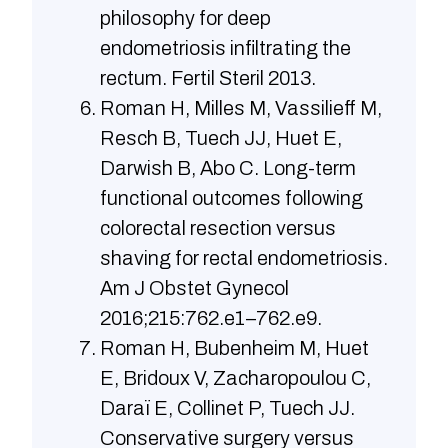
philosophy for deep
endometriosis infiltrating the
rectum. Fertil Steril 2013.
Roman H, Milles M, Vassilieff M,
Resch B, Tuech JJ, Huet E,
Darwish B, Abo C. Long-term
functional outcomes following
colorectal resection versus
shaving for rectal endometriosis.
Am J Obstet Gynecol
2016;215:762.e1–762.e9.
Roman H, Bubenheim M, Huet
E, Bridoux V, Zacharopoulou C,
Daraï E, Collinet P, Tuech JJ.
Conservative surgery versus