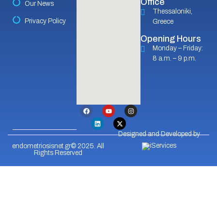
Office
Our News
Thessaloniki,
Privacy Policy
Greece
Opening Hours
Monday – Friday:
8 a.m. – 9 p.m.
Designed and Developed by
endometriosisnet.gr© 2025. All
Rights Reserved