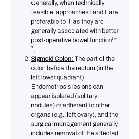
Generally, when technically
feasible, approaches I and II are
preferable to III as they are
generally associated with better
5-
post-operative bowel function
7
.
Sigmoid Colon:
The part of the
colon before the rectum (in the
left lower quadrant).
Endometriosis lesions can
appear isolated (solitary
nodules) or adherent to other
organs (e.g., left ovary), and the
surgical management generally
includes removal of the affected