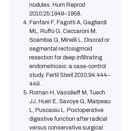
nodules. Hum Reprod
2010;25:1949–1958.
Fanfani F, Fagotti A, Gagliardi
ML, Ruffo G, Ceccaroni M,
Scambia G, Minelli L. Discoid or
segmental rectosigmoid
resection for deep infiltrating
endometriosis: a case-control
study. Fertil Steril 2010;94:444–
449.
Roman H, Vassilieff M, Tuech
JJ, Huet E, Savoye G, Marpeau
L, Puscasiu L. Postoperative
digestive function after radical
versus conservative surgical