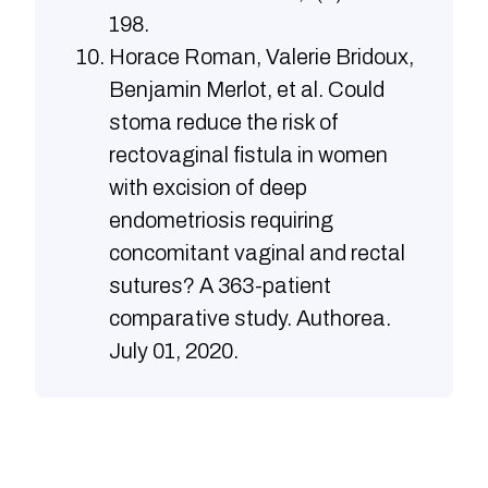
198.
Horace Roman, Valerie Bridoux,
Benjamin Merlot, et al. Could
stoma reduce the risk of
rectovaginal fistula in women
with excision of deep
endometriosis requiring
concomitant vaginal and rectal
sutures? A 363-patient
comparative study. Authorea.
July 01, 2020.