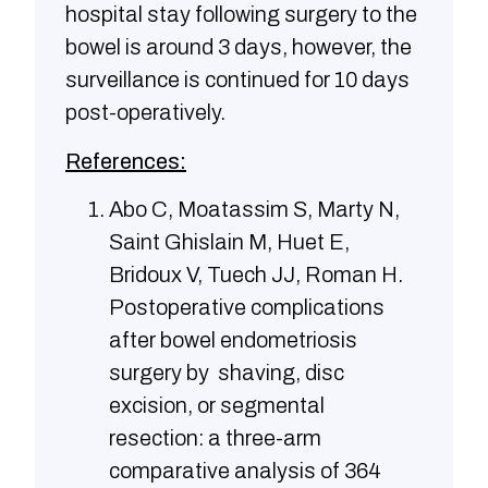
hospital stay following surgery to the
bowel is around 3 days, however, the
surveillance is continued for 10 days
post-operatively.
References:
Abo C, Moatassim S, Marty N,
Saint Ghislain M, Huet E,
Bridoux V, Tuech JJ, Roman H.
Postoperative complications
after bowel endometriosis
surgery by shaving, disc
excision, or segmental
resection: a three-arm
comparative analysis of 364