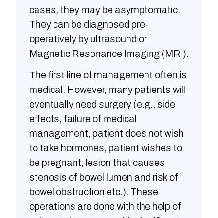
cases, they may be asymptomatic.
They can be diagnosed pre-
operatively by ultrasound or
Magnetic Resonance Imaging (MRI).
The first line of management often is
medical. However, many patients will
eventually need surgery (e.g., side
effects, failure of medical
management, patient does not wish
to take hormones, patient wishes to
be pregnant, lesion that causes
stenosis of bowel lumen and risk of
bowel obstruction etc.). These
operations are done with the help of