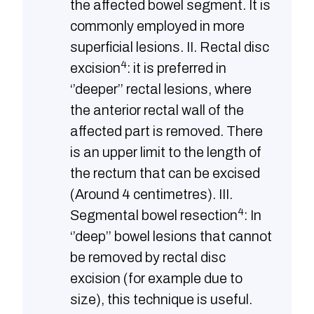
the affected bowel segment. It is
commonly employed in more
superficial lesions. II. Rectal disc
4
excision
: it is preferred in
‘’deeper’’ rectal lesions, where
the anterior rectal wall of the
affected part is removed. There
is an upper limit to the length of
the rectum that can be excised
(Around 4 centimetres). III.
4
Segmental bowel resection
: In
‘’deep’’ bowel lesions that cannot
be removed by rectal disc
excision (for example due to
size), this technique is useful.