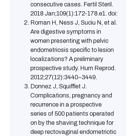
consecutive cases. Fertil Steril.
2018 Jan;109(1):172-178.e1. doi:
Roman H, Ness J, Suciu N, et al.
Are digestive symptoms in
women presenting with pelvic
endometriosis specific to lesion
localizations? A preliminary
prospective study. Hum Reprod.
2012;27(12):3440–3449.
Donnez J, Squifflet J.
Complications, pregnancy and
recurrence in a prospective
series of 500 patients operated
on by the shaving technique for
deep rectovaginal endometriotic