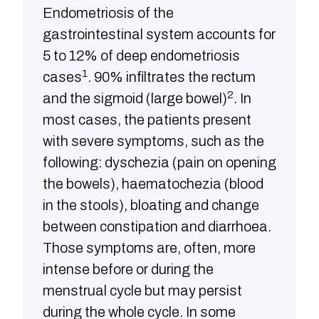
Endometriosis of the
gastrointestinal system accounts for
5 to 12% of deep endometriosis
1
cases
. 90% infiltrates the rectum
2
and the sigmoid (large bowel)
. In
most cases, the patients present
with severe symptoms, such as the
following: dyschezia (pain on opening
the bowels), haematochezia (blood
in the stools), bloating and change
between constipation and diarrhoea.
Those symptoms are, often, more
intense before or during the
menstrual cycle but may persist
during the whole cycle. In some