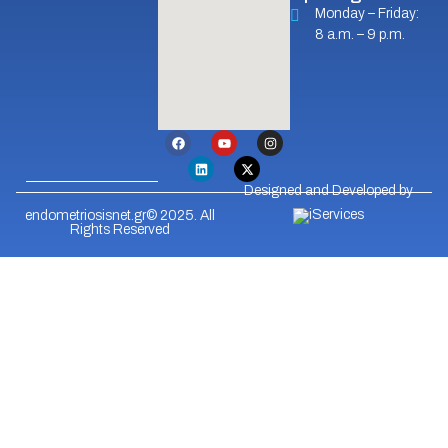
Monday – Friday:
8 a.m. – 9 p.m.
Designed and Developed by
endometriosisnet.gr© 2025. All
Rights Reserved