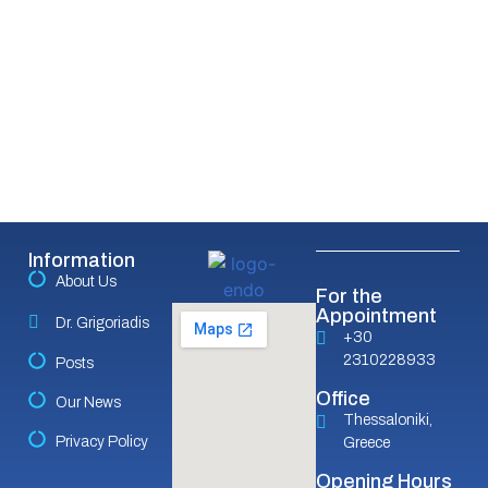
Information
About Us
For the
Appointment
Dr. Grigoriadis
+30
2310228933
Posts
Office
Our News
Thessaloniki,
Privacy Policy
Greece
Opening Hours