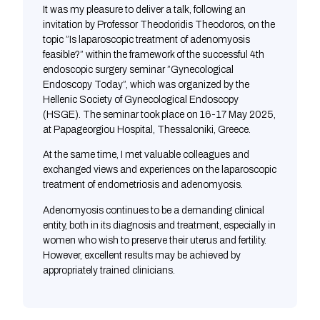
It was my pleasure to deliver a talk, following an
invitation by Professor Theodoridis Theodoros, on the
topic ”Is laparoscopic treatment of adenomyosis
feasible?” within the framework of the successful 4th
endoscopic surgery seminar ”Gynecological
Endoscopy Today”, which was organized by the
Hellenic Society of Gynecological Endoscopy
(HSGE). The seminar took place on 16-17 May 2025,
at Papageorgiou Hospital, Thessaloniki, Greece.
At the same time, I met valuable colleagues and
exchanged views and experiences on the laparoscopic
treatment of endometriosis and adenomyosis.
Adenomyosis continues to be a demanding clinical
entity, both in its diagnosis and treatment, especially in
women who wish to preserve their uterus and fertility.
However, excellent results may be achieved by
appropriately trained clinicians.