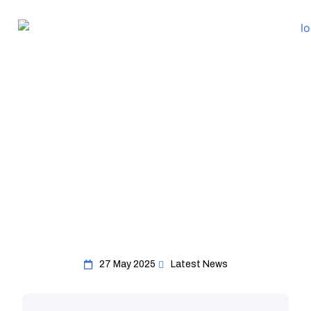
27 May 2025
Latest News